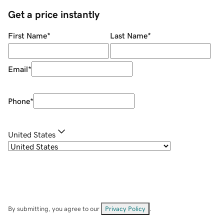
Get a price instantly
First Name
*
Last Name
*
Email
*
Phone
*
United States
By submitting, you agree to our
Privacy Policy
.