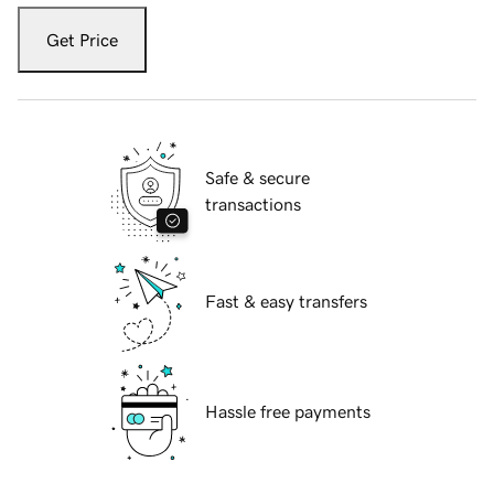
Get Price
Safe & secure
transactions
Fast & easy transfers
Hassle free payments