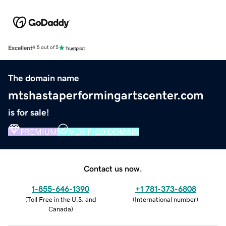
Excellent
4.5 out of 5
The domain name
mtshastaperformingartscenter.com
is for sale!
PREMIUM
VERIFIED DOMAIN
Contact us now.
1-855-646-1390
+1 781-373-6808
(
Toll Free in the U.S. and
(
International number
)
Canada
)