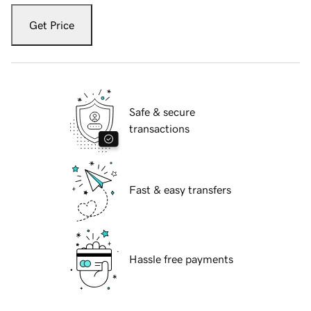
Get Price
Safe & secure
transactions
Fast & easy transfers
Hassle free payments