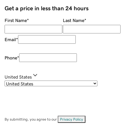
Get a price in less than 24 hours
First Name
*
Last Name
*
Email
*
Phone
*
United States
By submitting, you agree to our
Privacy Policy
.