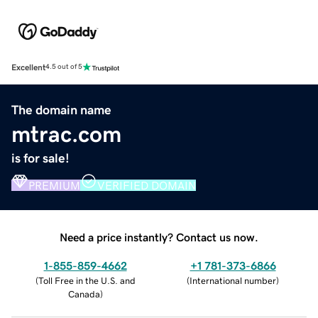
Excellent
4.5 out of 5
The domain name
mtrac.com
is for sale!
PREMIUM
VERIFIED DOMAIN
Need a price instantly? Contact us now.
1-855-859-4662
+1 781-373-6866
(
Toll Free in the U.S. and
(
International number
)
Canada
)