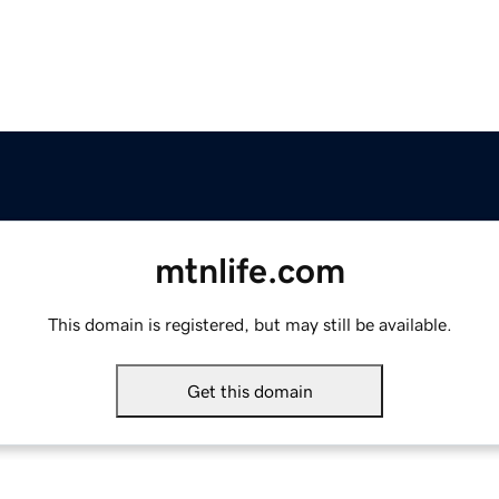
mtnlife.com
This domain is registered, but may still be available.
Get this domain