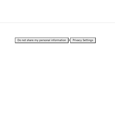
•
Do not share my personal information
Privacy Settings