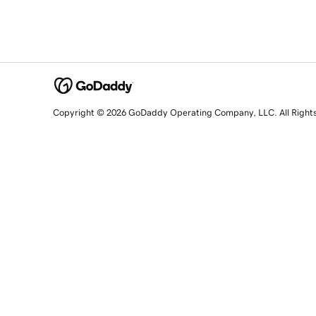
Copyright © 2026 GoDaddy Operating Company, LLC. All Right