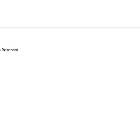
s Reserved.