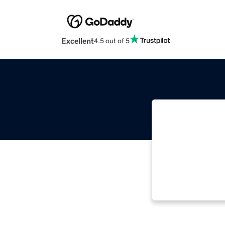
Excellent
4.5 out of 5