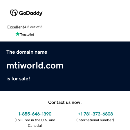
Excellent
4.5 out of 5
The domain name
mtiworld.com
is for sale!
Contact us now.
1-855-646-1390
+1 781-373-6808
(
Toll Free in the U.S. and
(
International number
)
Canada
)