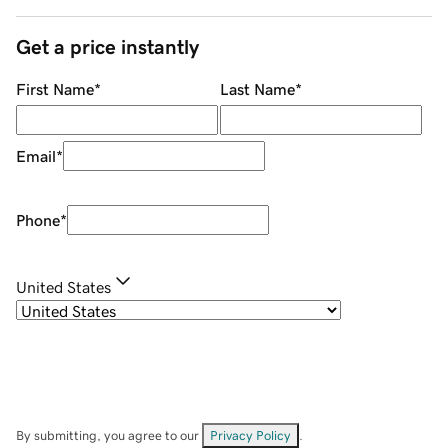
Get a price instantly
First Name
*
Last Name
*
Email
*
Phone
*
United States
By submitting, you agree to our
Privacy Policy
.