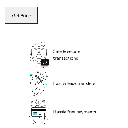
Get Price
Safe & secure
transactions
Fast & easy transfers
Hassle free payments