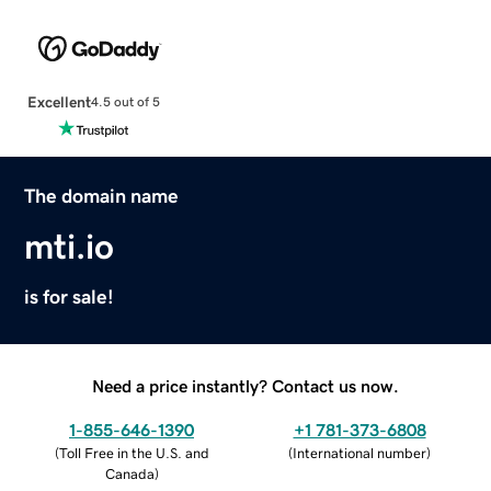
Excellent
4.5 out of 5
The domain name
mti.io
is for sale!
Need a price instantly? Contact us now.
1-855-646-1390
+1 781-373-6808
(
Toll Free in the U.S. and
(
International number
)
Canada
)