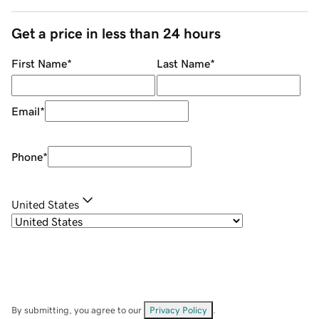
Get a price in less than 24 hours
First Name
*
Last Name
*
Email
*
Phone
*
United States
By submitting, you agree to our
Privacy Policy
.