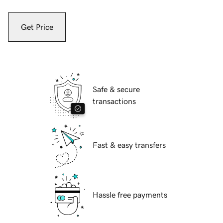
Get Price
Safe & secure
transactions
Fast & easy transfers
Hassle free payments