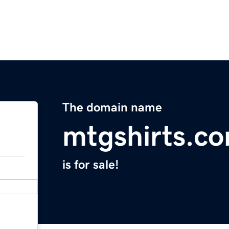
The domain name
mtgshirts.c
is for sale!