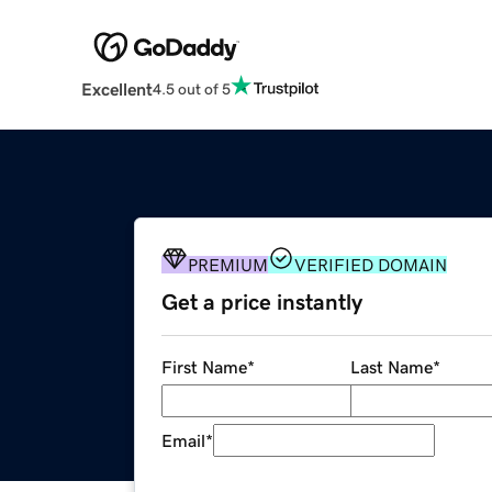
Excellent
4.5 out of 5
PREMIUM
VERIFIED DOMAIN
Get a price instantly
First Name
*
Last Name
*
Email
*