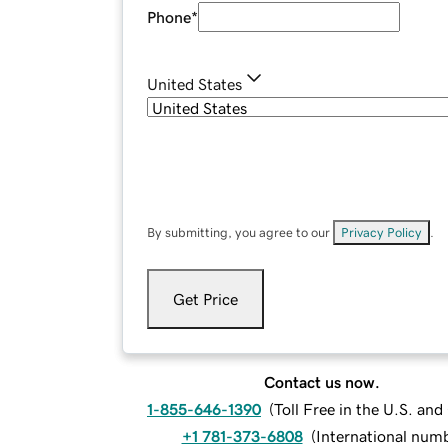
Phone
*
United States
By submitting, you agree to our
Privacy Policy
.
Get Price
Contact us now.
1-855-646-1390
(
Toll Free in the U.S. an
+1 781-373-6808
(
International num