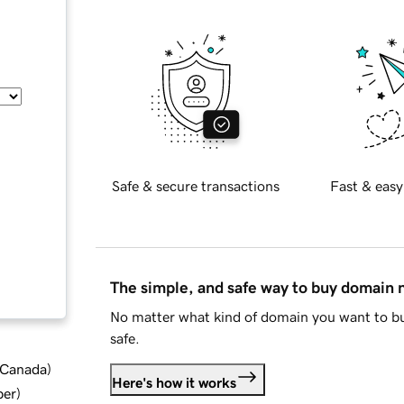
Safe & secure transactions
Fast & easy
The simple, and safe way to buy domain
No matter what kind of domain you want to bu
safe.
d Canada
)
Here's how it works
ber
)