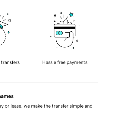
 transfers
Hassle free payments
 names
y or lease, we make the transfer simple and