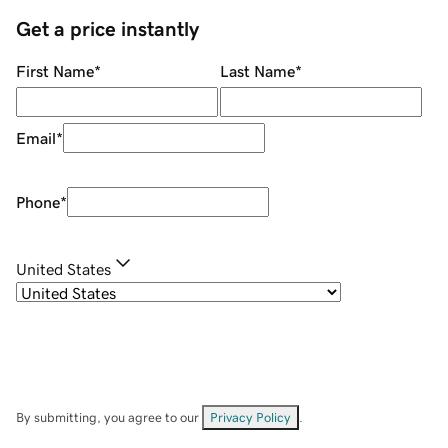
Get a price instantly
First Name
*
Last Name
*
Email
*
Phone
*
United States
By submitting, you agree to our
Privacy Policy
.