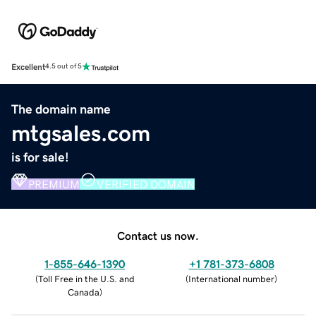
Excellent
4.5 out of 5
The domain name
mtgsales.com
is for sale!
PREMIUM
VERIFIED DOMAIN
Contact us now.
1-855-646-1390
+1 781-373-6808
(
Toll Free in the U.S. and
(
International number
)
Canada
)