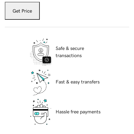
Get Price
Safe & secure
transactions
Fast & easy transfers
Hassle free payments