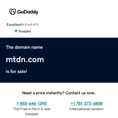
Excellent
4.5 out of 5
The domain name
mtdn.com
is for sale!
Need a price instantly? Contact us now.
1-855-646-1390
+1 781-373-6808
(
Toll Free in the U.S. and
(
International number
)
Canada
)