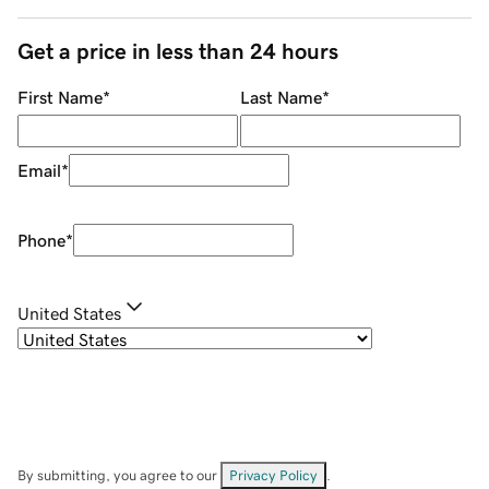
Get a price in less than 24 hours
First Name
*
Last Name
*
Email
*
Phone
*
United States
By submitting, you agree to our
Privacy Policy
.