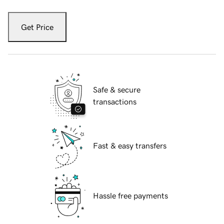
Get Price
Safe & secure
transactions
Fast & easy transfers
Hassle free payments