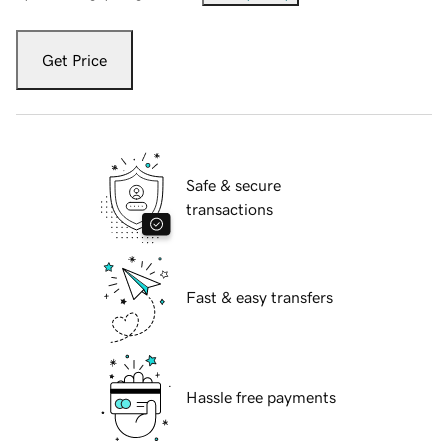
Get Price
Safe & secure
transactions
Fast & easy transfers
Hassle free payments