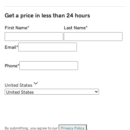
Get a price in less than 24 hours
First Name
*
Last Name
*
Email
*
Phone
*
United States
By submitting, you agree to our
Privacy Policy
.