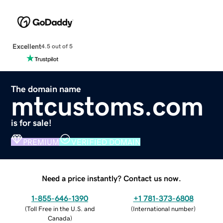
Excellent
4.5 out of 5
The domain name
mtcustoms.com
is for sale!
PREMIUM
VERIFIED DOMAIN
Need a price instantly? Contact us now.
1-855-646-1390
+1 781-373-6808
(
Toll Free in the U.S. and
(
International number
)
Canada
)