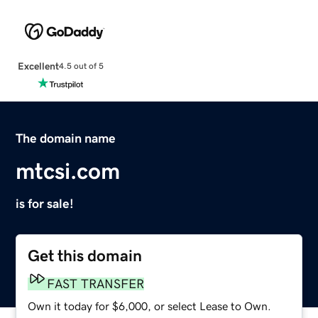
Excellent
4.5 out of 5
The domain name
mtcsi.com
is for sale!
Get this domain
FAST TRANSFER
Own it today for $6,000, or select Lease to Own.