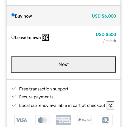
Buy now
USD
$6,000
USD
$500
Lease to own
/ month
Next
Free transaction support
Secure payments
Local currency available in cart at checkout