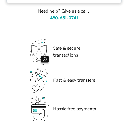
Need help? Give us a call.
480-651-9741
Safe & secure
transactions
Fast & easy transfers
Hassle free payments