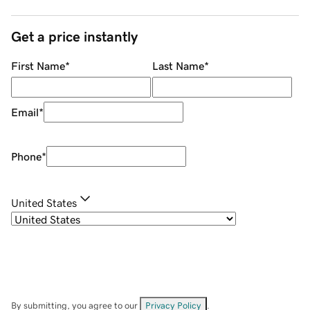
Get a price instantly
First Name
*
Last Name
*
Email
*
Phone
*
United States
By submitting, you agree to our
Privacy Policy
.