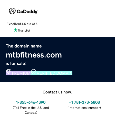
Excellent
4.5 out of 5
The domain name
mtbfitness.com
is for sale!
PREMIUM
VERIFIED DOMAIN
Contact us now.
1-855-646-1390
+1 781-373-6808
(
Toll Free in the U.S. and
(
International number
)
Canada
)