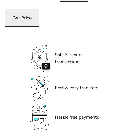
Get Price
Safe & secure
transactions
Fast & easy transfers
Hassle free payments