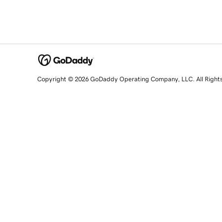
Copyright © 2026 GoDaddy Operating Company, LLC. All Right