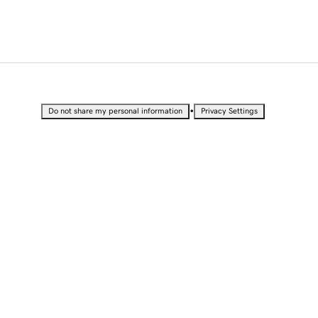
•
Do not share my personal information
Privacy Settings