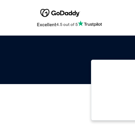
Excellent
4.5 out of 5