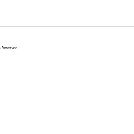
s Reserved.