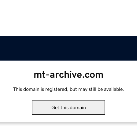
mt-archive.com
This domain is registered, but may still be available.
Get this domain