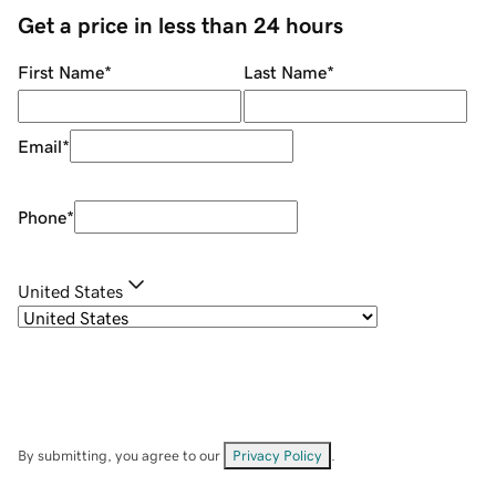
Get a price in less than 24 hours
First Name
*
Last Name
*
Email
*
Phone
*
United States
By submitting, you agree to our
Privacy Policy
.