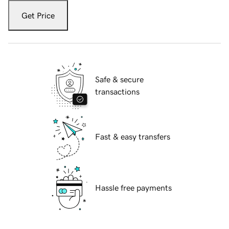
Get Price
Safe & secure
transactions
Fast & easy transfers
Hassle free payments