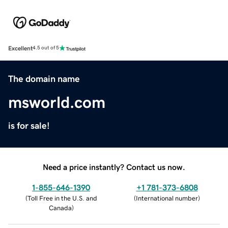
Excellent
4.5 out of 5
The domain name
msworld.com
is for sale!
Need a price instantly? Contact us now.
1-855-646-1390
+1 781-373-6808
(
Toll Free in the U.S. and
(
International number
)
Canada
)