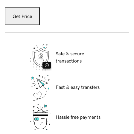
Get Price
Safe & secure
transactions
Fast & easy transfers
Hassle free payments