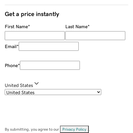
Get a price instantly
First Name
*
Last Name
*
Email
*
Phone
*
United States
By submitting, you agree to our
Privacy Policy
.