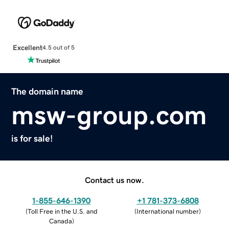
Excellent
4.5 out of 5
The domain name
msw-group.com
is for sale!
Contact us now.
1-855-646-1390
+1 781-373-6808
(
Toll Free in the U.S. and
(
International number
)
Canada
)