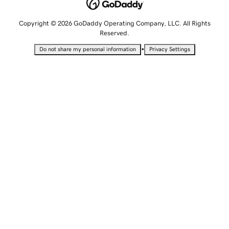
Copyright © 2026 GoDaddy Operating Company, LLC. All Rights
Reserved.
•
Do not share my personal information
Privacy Settings