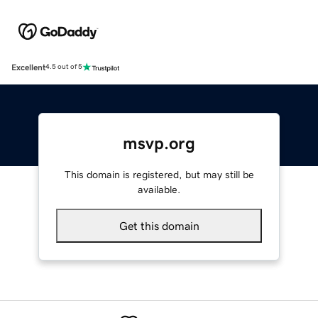
Excellent
4.5 out of 5
msvp.org
This domain is registered, but may still be
available.
Get this domain