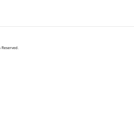
s Reserved.