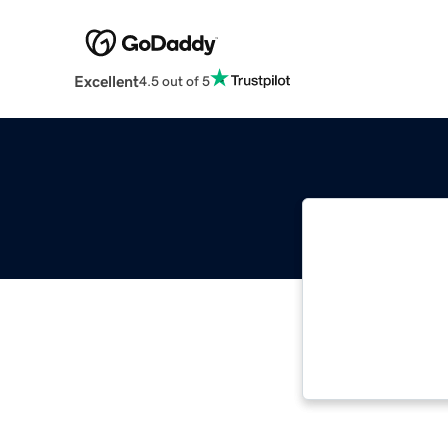
Excellent
4.5 out of 5