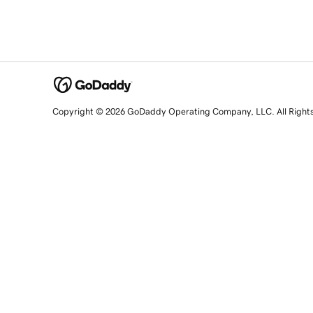
Copyright © 2026 GoDaddy Operating Company, LLC. All Right