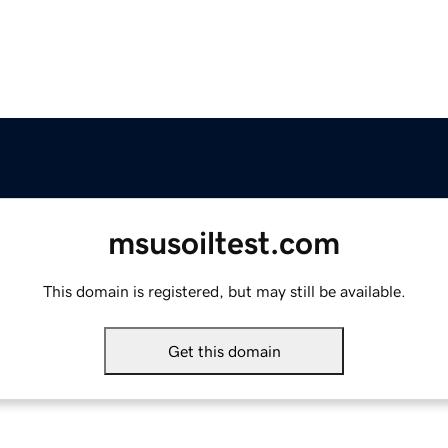
msusoiltest.com
This domain is registered, but may still be available.
Get this domain