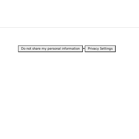
•
Do not share my personal information
Privacy Settings