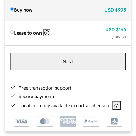
Buy now
USD
$995
USD
$166
Lease to own
/ month
Next
Free transaction support
Secure payments
Local currency available in cart at checkout