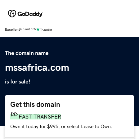
Excellent
4.5 out of 5
The domain name
mssafrica.com
is for sale!
Get this domain
FAST TRANSFER
Own it today for $995, or select Lease to Own.