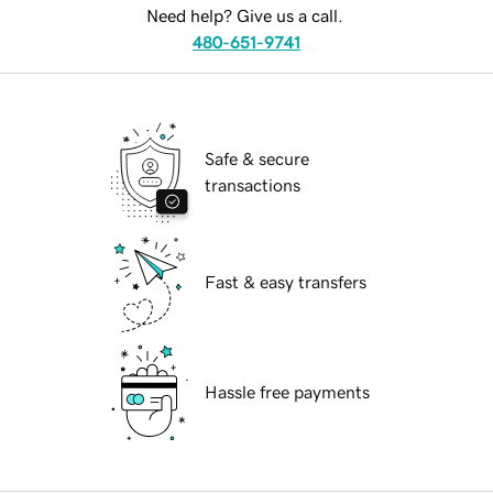
Need help? Give us a call.
480-651-9741
Safe & secure
transactions
Fast & easy transfers
Hassle free payments