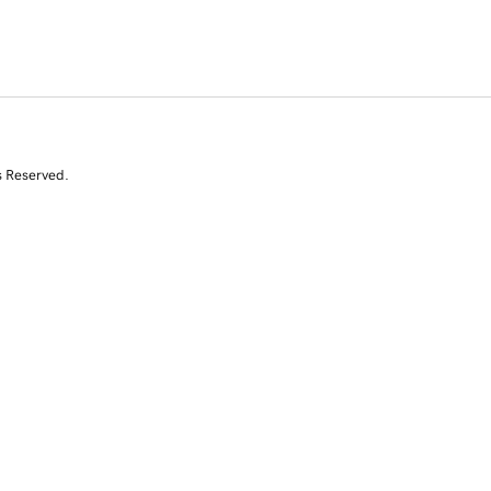
s Reserved.