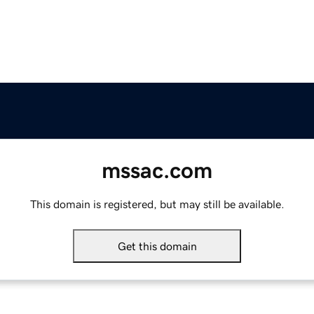
mssac.com
This domain is registered, but may still be available.
Get this domain