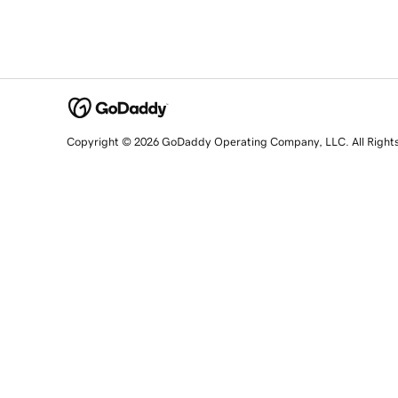
Copyright © 2026 GoDaddy Operating Company, LLC. All Right