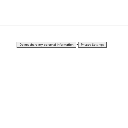
•
Do not share my personal information
Privacy Settings