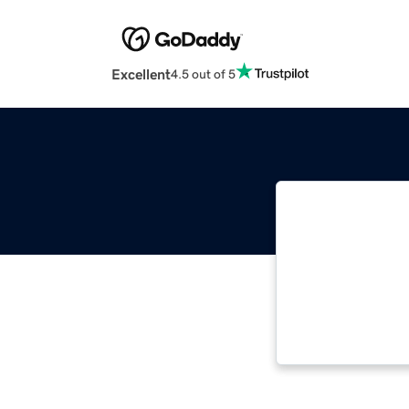
Excellent
4.5 out of 5