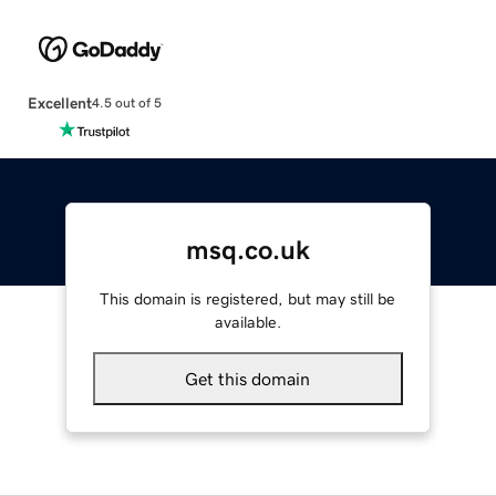
Excellent
4.5 out of 5
msq.co.uk
This domain is registered, but may still be
available.
Get this domain