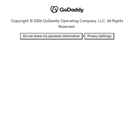
Copyright © 2026 GoDaddy Operating Company, LLC. All Rights
Reserved.
•
Do not share my personal information
Privacy Settings