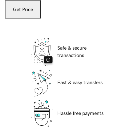
Get Price
Safe & secure
transactions
Fast & easy transfers
Hassle free payments