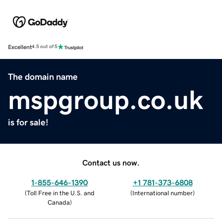
Excellent
4.5 out of 5
The domain name
mspgroup.co.uk
is for sale!
Contact us now.
1-855-646-1390
+1 781-373-6808
(
Toll Free in the U.S. and
(
International number
)
Canada
)