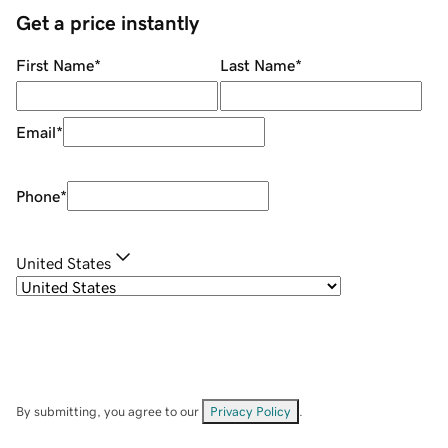
Get a price instantly
First Name
*
Last Name
*
Email
*
Phone
*
United States
By submitting, you agree to our
Privacy Policy
.