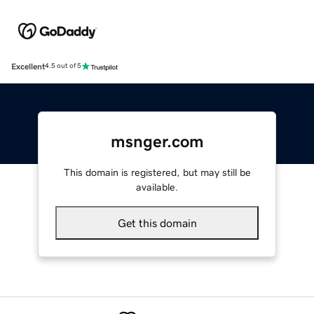
Excellent
4.5 out of 5
msnger.com
This domain is registered, but may still be
available.
Get this domain