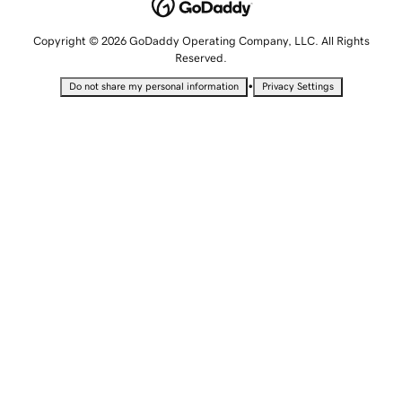
Copyright © 2026 GoDaddy Operating Company, LLC. All Rights
Reserved.
•
Do not share my personal information
Privacy Settings