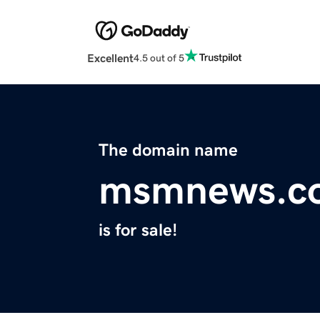
Excellent
4.5 out of 5
The domain name
msmnews.c
is for sale!