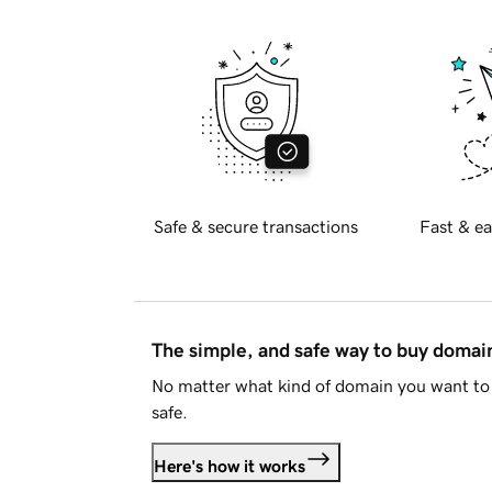
Safe & secure transactions
Fast & ea
The simple, and safe way to buy doma
No matter what kind of domain you want to 
safe.
Here's how it works