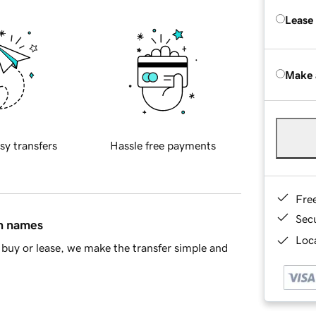
Lease
Make 
sy transfers
Hassle free payments
Fre
Sec
in names
Loca
buy or lease, we make the transfer simple and