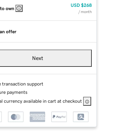
USD
$268
 to own
/ month
an offer
Next
e transaction support
ure payments
l currency available in cart at checkout