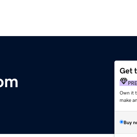
Get 
om
PR
Own it 
make an 
Buy n