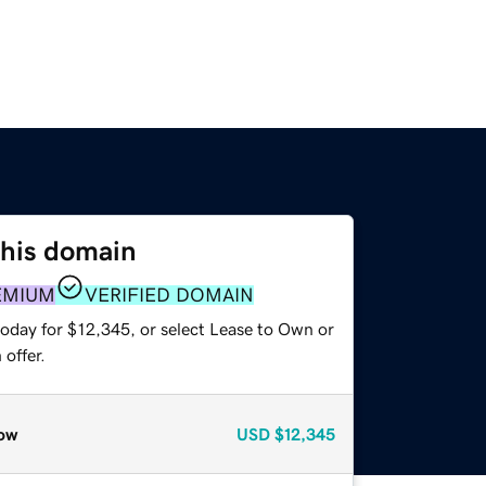
this domain
EMIUM
VERIFIED DOMAIN
today for $12,345, or select Lease to Own or
offer.
ow
USD
$12,345