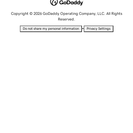
Copyright © 2026 GoDaddy Operating Company, LLC. All Rights
Reserved.
•
Do not share my personal information
Privacy Settings