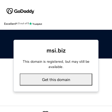
Excellent
4.5 out of 5
msi.biz
This domain is registered, but may still be
available.
Get this domain