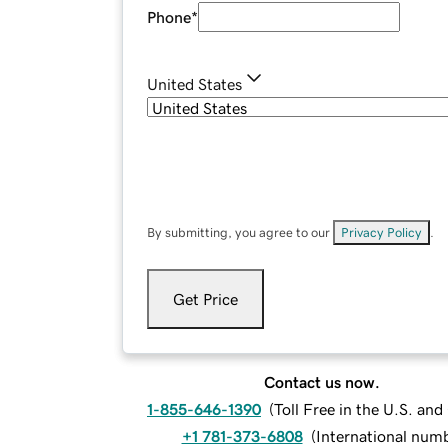
Phone
*
United States
By submitting, you agree to our
Privacy Policy
.
Get Price
Contact us now.
1-855-646-1390
(
Toll Free in the U.S. an
+1 781-373-6808
(
International num