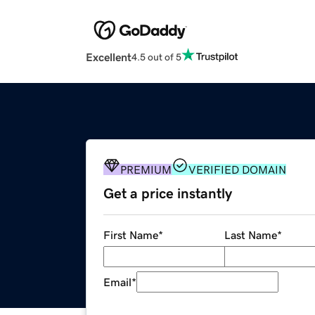
Excellent
4.5 out of 5
PREMIUM
VERIFIED DOMAIN
Get a price instantly
First Name
*
Last Name
*
Email
*