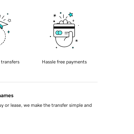
 transfers
Hassle free payments
 names
y or lease, we make the transfer simple and