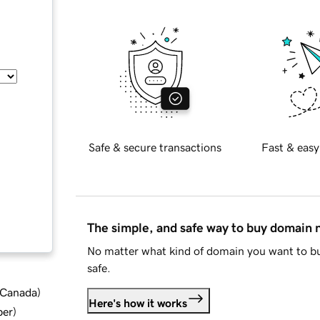
Safe & secure transactions
Fast & easy
The simple, and safe way to buy domain
No matter what kind of domain you want to bu
safe.
d Canada
)
Here's how it works
ber
)