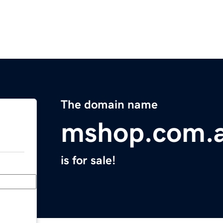
The domain name
mshop.com.
is for sale!