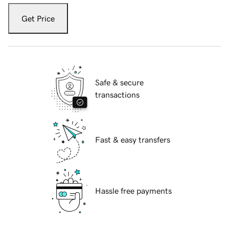
Get Price
Safe & secure
transactions
Fast & easy transfers
Hassle free payments