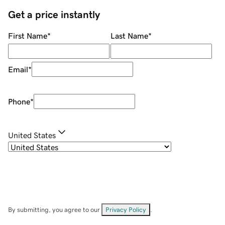
Get a price instantly
First Name
*
Last Name
*
Email
*
Phone
*
United States
By submitting, you agree to our
Privacy Policy
.