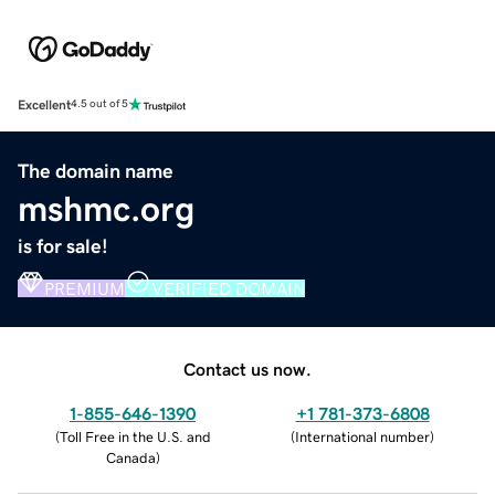
Excellent
4.5 out of 5
The domain name
mshmc.org
is for sale!
PREMIUM
VERIFIED DOMAIN
Contact us now.
1-855-646-1390
+1 781-373-6808
(
Toll Free in the U.S. and
(
International number
)
Canada
)