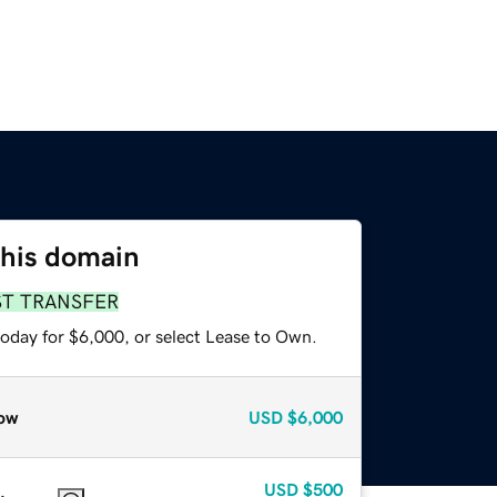
this domain
ST TRANSFER
today for $6,000, or select Lease to Own.
ow
USD
$6,000
USD
$500