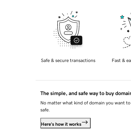
Safe & secure transactions
Fast & ea
The simple, and safe way to buy doma
No matter what kind of domain you want to 
safe.
Here's how it works