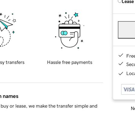
Lease
Fre
sy transfers
Hassle free payments
Sec
Loca
in names
buy or lease, we make the transfer simple and
Ne