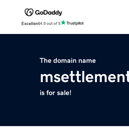
Excellent
4.5 out of 5
The domain name
msettlemen
is for sale!