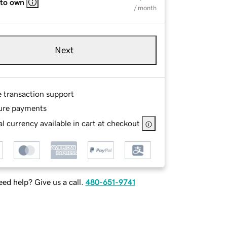
 to own
/ month
Next
e transaction support
ure payments
l currency available in cart at checkout
ed help? Give us a call.
480-651-9741