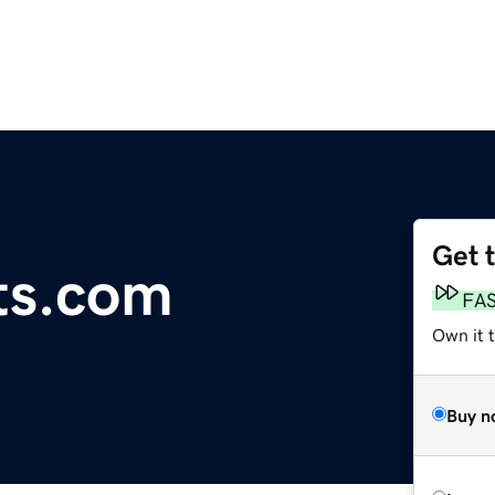
Get 
ts.com
FA
Own it 
Buy n