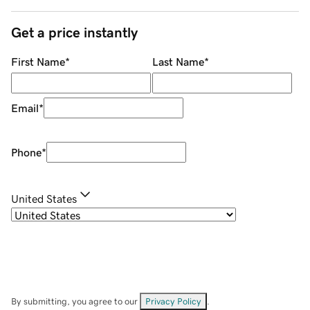
Get a price instantly
First Name
*
Last Name
*
Email
*
Phone
*
United States
By submitting, you agree to our
Privacy Policy
.