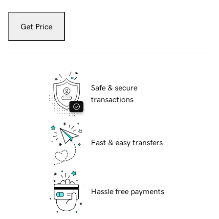
Get Price
Safe & secure
transactions
Fast & easy transfers
Hassle free payments