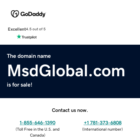
Excellent
4.5 out of 5
The domain name
MsdGlobal.com
is for sale!
Contact us now.
1-855-646-1390
+1 781-373-6808
(
Toll Free in the U.S. and
(
International number
)
Canada
)