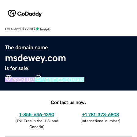
Excellent
4.5 out of 5
The domain name
msdewey.com
is for sale!
PREMIUM
VERIFIED DOMAIN
Contact us now.
1-855-646-1390
+1 781-373-6808
(
Toll Free in the U.S. and
(
International number
)
Canada
)