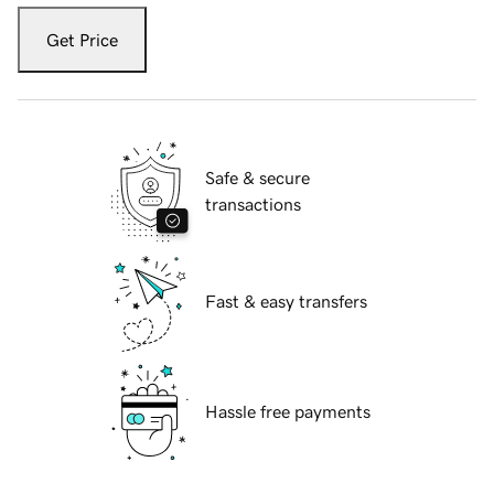
Get Price
Safe & secure
transactions
Fast & easy transfers
Hassle free payments