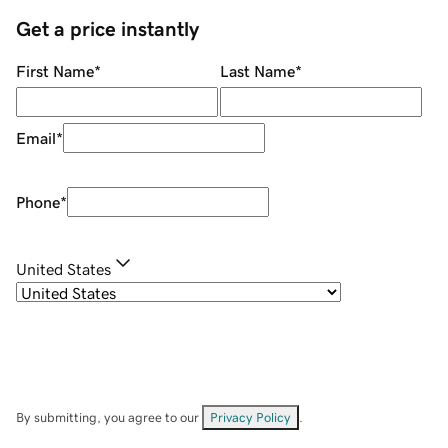
Get a price instantly
First Name
*
Last Name
*
Email
*
Phone
*
United States
By submitting, you agree to our
Privacy Policy
.