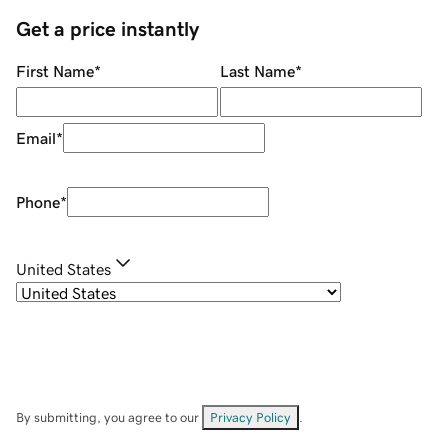
Get a price instantly
First Name
*
Last Name
*
Email
*
Phone
*
United States
By submitting, you agree to our
Privacy Policy
.