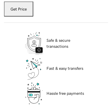
Get Price
Safe & secure
transactions
Fast & easy transfers
Hassle free payments