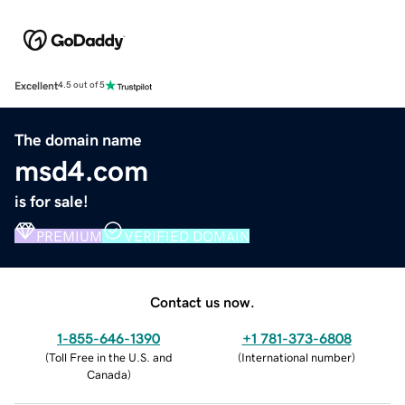
Excellent
4.5 out of 5
The domain name
msd4.com
is for sale!
PREMIUM
VERIFIED DOMAIN
Contact us now.
1-855-646-1390
+1 781-373-6808
(
Toll Free in the U.S. and
(
International number
)
Canada
)