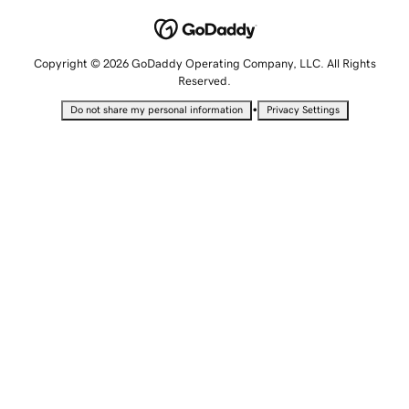
Copyright © 2026 GoDaddy Operating Company, LLC. All Rights
Reserved.
•
Do not share my personal information
Privacy Settings