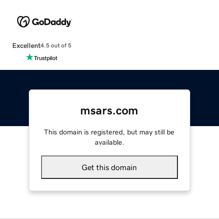
Excellent
4.5 out of 5
msars.com
This domain is registered, but may still be
available.
Get this domain