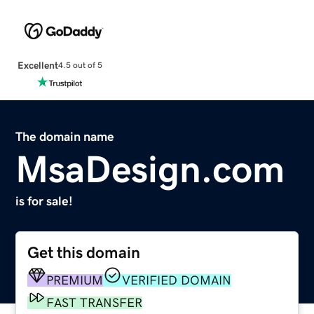
Excellent
4.5 out of 5
The domain name
MsaDesign.com
is for sale!
Get this domain
PREMIUM
VERIFIED DOMAIN
FAST TRANSFER