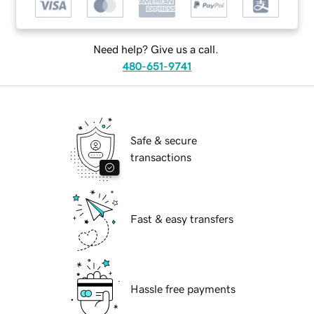
Need help? Give us a call.
480-651-9741
Safe & secure
transactions
Fast & easy transfers
Hassle free payments