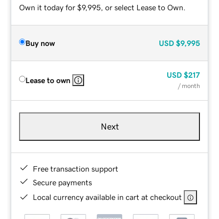
Own it today for $9,995, or select Lease to Own.
Buy now
USD
$9,995
USD
$217
Lease to own
/ month
Next
Free transaction support
Secure payments
Local currency available in cart at checkout