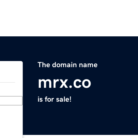
The domain name
mrx.co
is for sale!