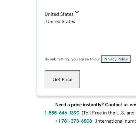
United States
By submitting, you agree to our
Privacy Policy
.
Get Price
Need a price instantly? Contact us no
1-855-646-1390
(
Toll Free in the U.S. an
+1 781-373-6808
(
International num