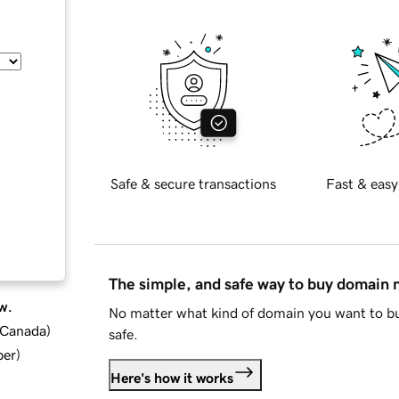
Safe & secure transactions
Fast & easy
The simple, and safe way to buy domain
w.
No matter what kind of domain you want to bu
d Canada
)
safe.
ber
)
Here's how it works