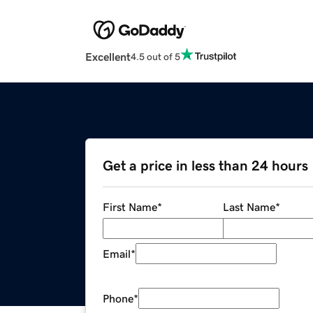
Excellent
4.5 out of 5
Get a price in less than 24 hours
First Name
*
Last Name
*
Email
*
Phone
*