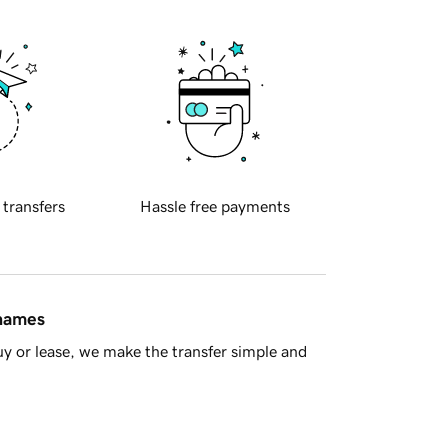
 transfers
Hassle free payments
 names
y or lease, we make the transfer simple and