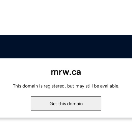
mrw.ca
This domain is registered, but may still be available.
Get this domain