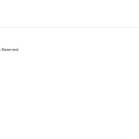
s Reserved.