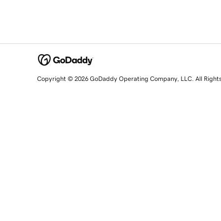
Copyright © 2026 GoDaddy Operating Company, LLC. All Right