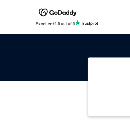
Excellent
4.5 out of 5