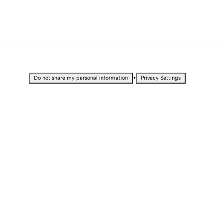
•
Do not share my personal information
Privacy Settings