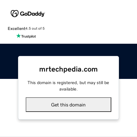
Excellent
4.5 out of 5
mrtechpedia.com
This domain is registered, but may still be
available.
Get this domain