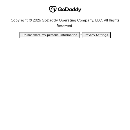
Copyright © 2026 GoDaddy Operating Company, LLC. All Rights
Reserved.
•
Do not share my personal information
Privacy Settings