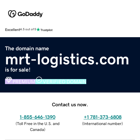
Excellent
4.5 out of 5
The domain name
mrt-logistics.com
is for sale!
PREMIUM
VERIFIED DOMAIN
Contact us now.
1-855-646-1390
+1 781-373-6808
(
Toll Free in the U.S. and
(
International number
)
Canada
)