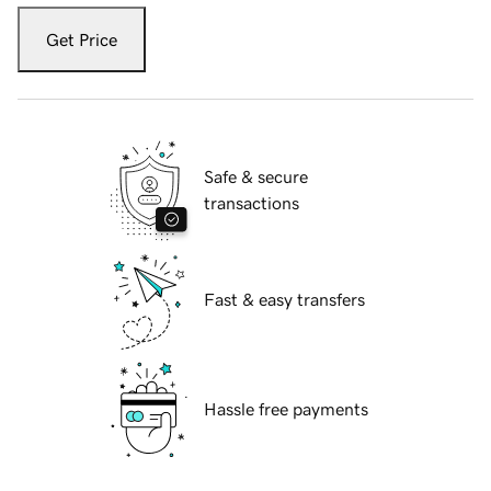
Get Price
Safe & secure
transactions
Fast & easy transfers
Hassle free payments