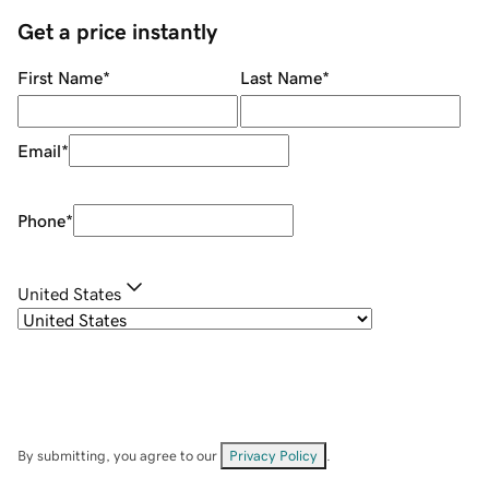
Get a price instantly
First Name
*
Last Name
*
Email
*
Phone
*
United States
By submitting, you agree to our
Privacy Policy
.