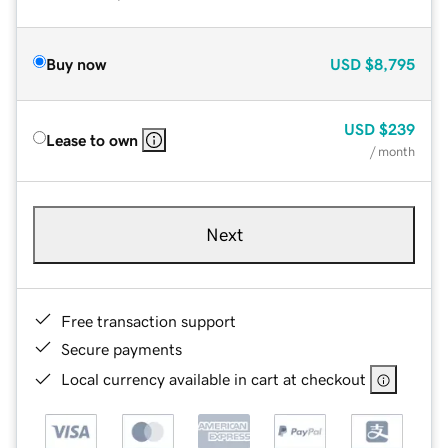
Buy now
USD
$8,795
USD
$239
Lease to own
/ month
Next
Free transaction support
Secure payments
Local currency available in cart at checkout