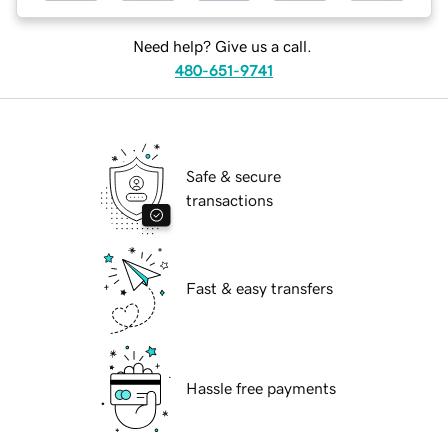
Need help? Give us a call.
480-651-9741
Safe & secure
transactions
Fast & easy transfers
Hassle free payments