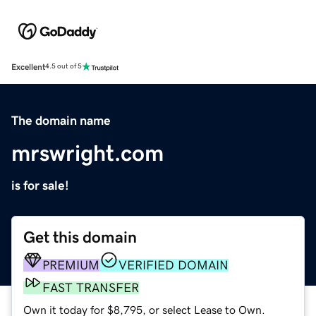
Excellent
4.5 out of 5
The domain name
mrswright.com
is for sale!
Get this domain
PREMIUM
VERIFIED DOMAIN
FAST TRANSFER
Own it today for $8,795, or select Lease to Own.