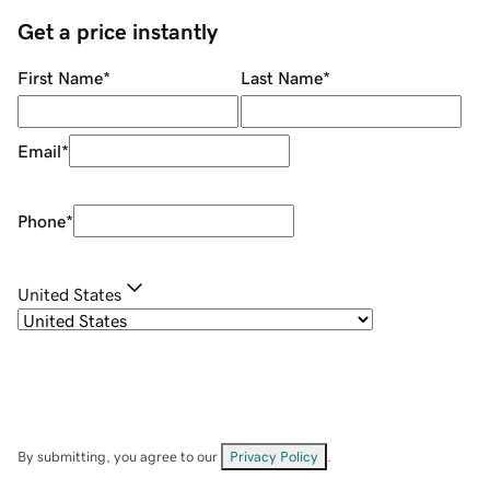
Get a price instantly
First Name
*
Last Name
*
Email
*
Phone
*
United States
By submitting, you agree to our
Privacy Policy
.