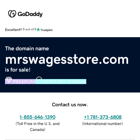
Excellent
4.5 out of 5
The domain name
mrswagesstore.com
is for sale!
PREMIUM
VERIFIED DOMAIN
Contact us now.
1-855-646-1390
+1 781-373-6808
(
Toll Free in the U.S. and
(
International number
)
Canada
)