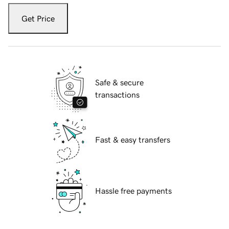
Get Price
Safe & secure
transactions
Fast & easy transfers
Hassle free payments