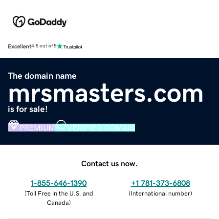
Excellent
4.5 out of 5
The domain name
mrsmasters.com
is for sale!
PREMIUM
VERIFIED DOMAIN
Contact us now.
1-855-646-1390
+1 781-373-6808
(
Toll Free in the U.S. and
(
International number
)
Canada
)