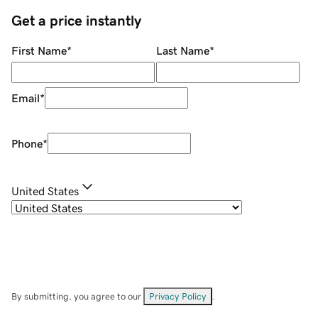
Get a price instantly
First Name
*
Last Name
*
Email
*
Phone
*
United States
By submitting, you agree to our
Privacy Policy
.