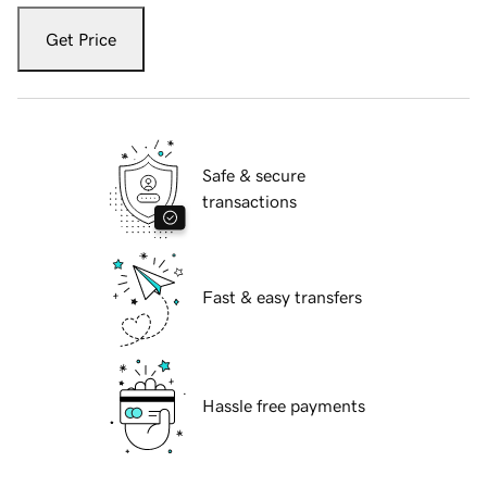
Get Price
Safe & secure
transactions
Fast & easy transfers
Hassle free payments