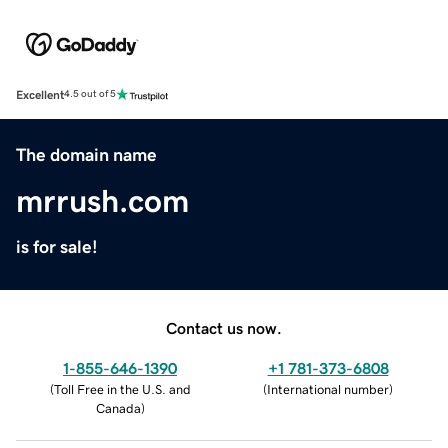
Excellent
4.5 out of 5
The domain name
mrrush.com
is for sale!
Contact us now.
1-855-646-1390
+1 781-373-6808
(
Toll Free in the U.S. and
(
International number
)
Canada
)