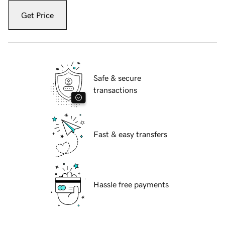
Get Price
Safe & secure
transactions
Fast & easy transfers
Hassle free payments