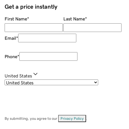
Get a price instantly
First Name
*
Last Name
*
Email
*
Phone
*
United States
By submitting, you agree to our
Privacy Policy
.