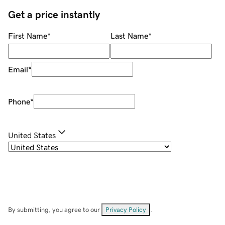
Get a price instantly
First Name
*
Last Name
*
Email
*
Phone
*
United States
By submitting, you agree to our
Privacy Policy
.