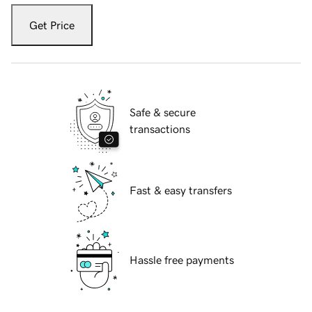
Get Price
Safe & secure
transactions
Fast & easy transfers
Hassle free payments