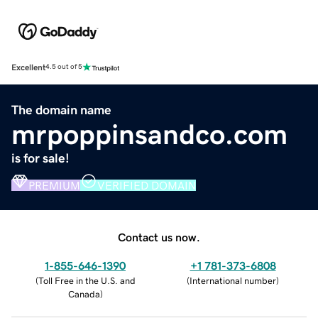
Excellent
4.5 out of 5
The domain name
mrpoppinsandco.com
is for sale!
PREMIUM
VERIFIED DOMAIN
Contact us now.
1-855-646-1390
+1 781-373-6808
(
Toll Free in the U.S. and
(
International number
)
Canada
)