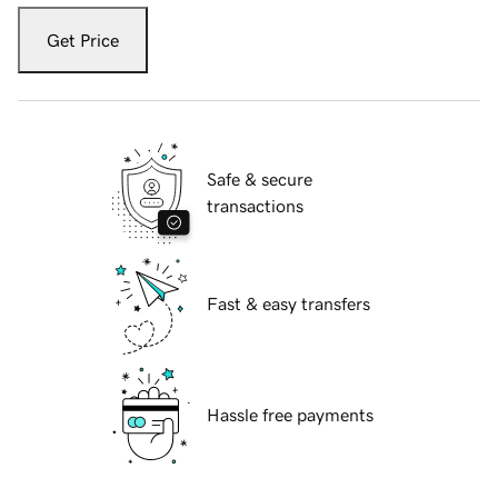
Get Price
Safe & secure
transactions
Fast & easy transfers
Hassle free payments