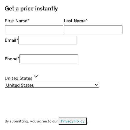
Get a price instantly
First Name
*
Last Name
*
Email
*
Phone
*
United States
By submitting, you agree to our
Privacy Policy
.