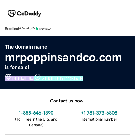
Excellent
4.5 out of 5
The domain name
mrpoppinsandco.com
is for sale!
PREMIUM
VERIFIED DOMAIN
Contact us now.
1-855-646-1390
+1 781-373-6808
(
Toll Free in the U.S. and
(
International number
)
Canada
)