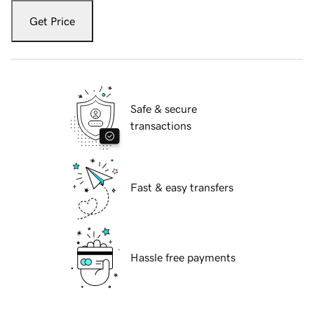
Get Price
Safe & secure
transactions
Fast & easy transfers
Hassle free payments