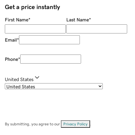
Get a price instantly
First Name
*
Last Name
*
Email
*
Phone
*
United States
By submitting, you agree to our
Privacy Policy
.