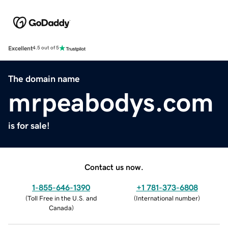
Excellent
4.5 out of 5
The domain name
mrpeabodys.com
is for sale!
Contact us now.
1-855-646-1390
+1 781-373-6808
(
Toll Free in the U.S. and
(
International number
)
Canada
)