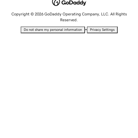
Copyright © 2026 GoDaddy Operating Company, LLC. All Rights
Reserved.
•
Do not share my personal information
Privacy Settings