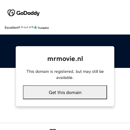
Excellent
4.5 out of 5
mrmovie.nl
This domain is registered, but may still be
available.
Get this domain