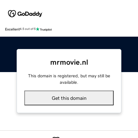
Excellent
4.5 out of 5
mrmovie.nl
This domain is registered, but may still be
available.
Get this domain