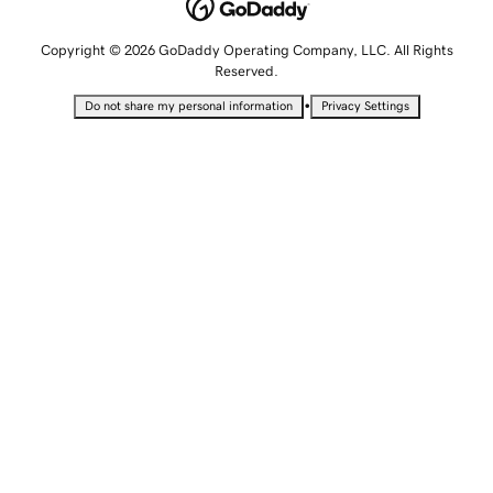
Copyright © 2026 GoDaddy Operating Company, LLC. All Rights
Reserved.
•
Do not share my personal information
Privacy Settings