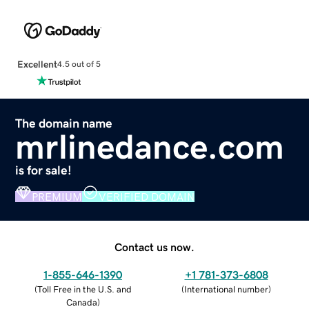
Excellent
4.5 out of 5
The domain name
mrlinedance.com
is for sale!
PREMIUM
VERIFIED DOMAIN
Contact us now.
1-855-646-1390
+1 781-373-6808
(
Toll Free in the U.S. and
(
International number
)
Canada
)