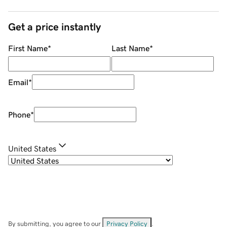
Get a price instantly
First Name
*
Last Name
*
Email
*
Phone
*
United States
By submitting, you agree to our
Privacy Policy
.