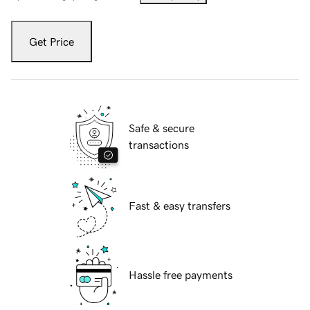
Get Price
Safe & secure
transactions
Fast & easy transfers
Hassle free payments