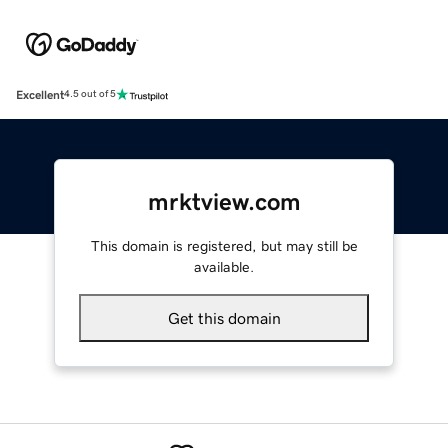
Excellent
4.5 out of 5
mrktview.com
This domain is registered, but may still be
available.
Get this domain