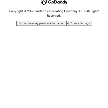
Copyright © 2026 GoDaddy Operating Company, LLC. All Rights
Reserved.
•
Do not share my personal information
Privacy Settings