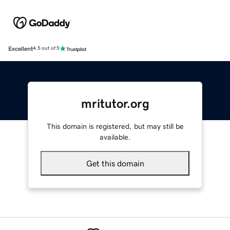
Excellent
4.5 out of 5
mritutor.org
This domain is registered, but may still be
available.
Get this domain