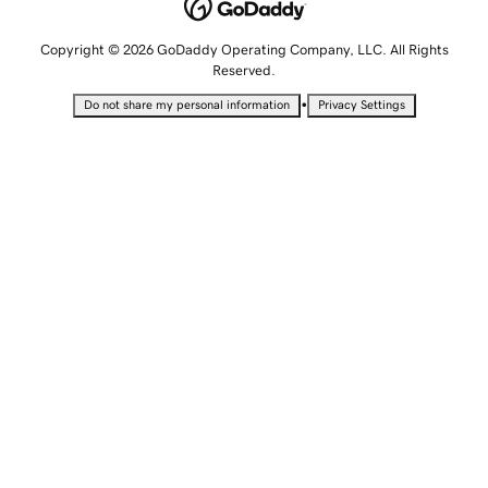
Copyright © 2026 GoDaddy Operating Company, LLC. All Rights
Reserved.
•
Do not share my personal information
Privacy Settings