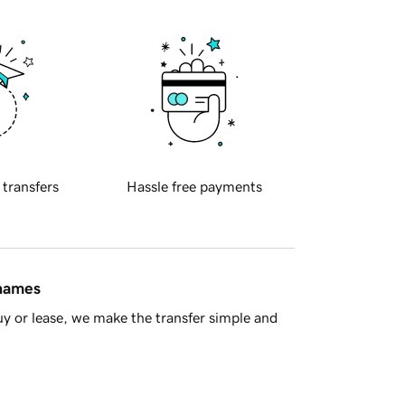
 transfers
Hassle free payments
 names
y or lease, we make the transfer simple and