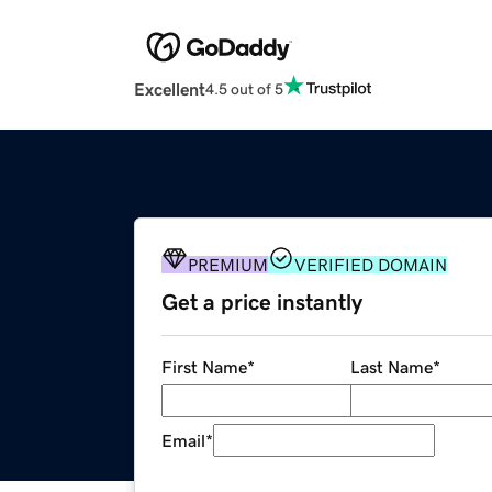
Excellent
4.5 out of 5
PREMIUM
VERIFIED DOMAIN
Get a price instantly
First Name
*
Last Name
*
Email
*