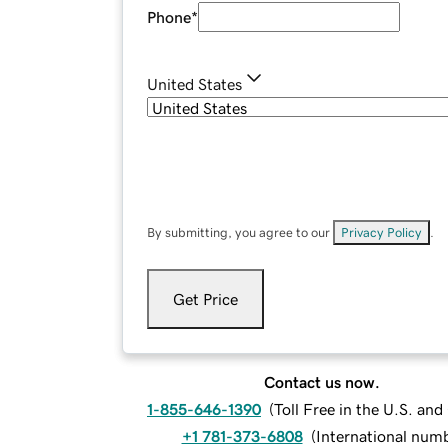
Phone
*
United States
By submitting, you agree to our
Privacy Policy
.
Get Price
Contact us now.
1-855-646-1390
(
Toll Free in the U.S. an
+1 781-373-6808
(
International num