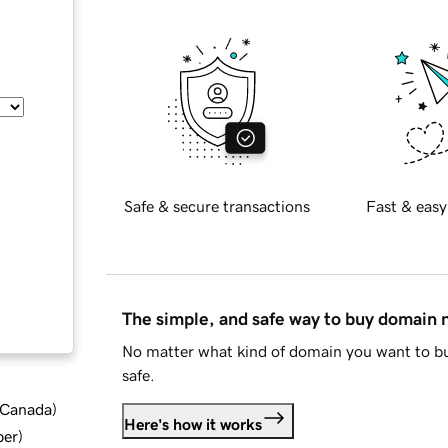
Safe & secure transactions
Fast & easy
The simple, and safe way to buy domain
No matter what kind of domain you want to bu
safe.
d Canada
)
Here's how it works
ber
)