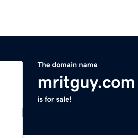
The domain name
mritguy.com
is for sale!