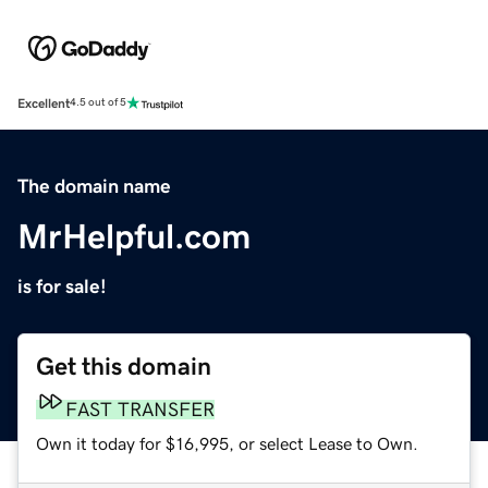
Excellent
4.5 out of 5
The domain name
MrHelpful.com
is for sale!
Get this domain
FAST TRANSFER
Own it today for $16,995, or select Lease to Own.