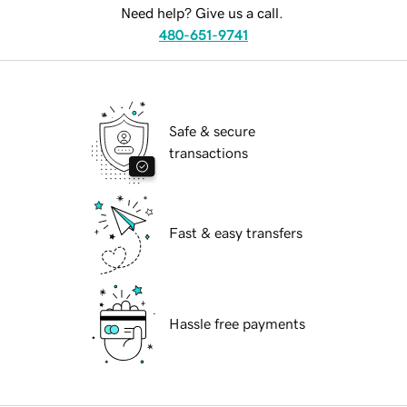
Need help? Give us a call.
480-651-9741
Safe & secure
transactions
Fast & easy transfers
Hassle free payments