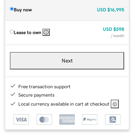
Buy now
USD
$16,995
USD
$598
Lease to own
/ month
Next
Free transaction support
Secure payments
Local currency available in cart at checkout