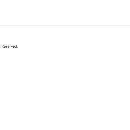
s Reserved.