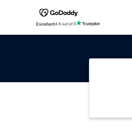
Excellent
4.5 out of 5