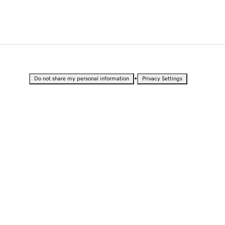
•
Do not share my personal information
Privacy Settings