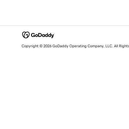
Copyright © 2026 GoDaddy Operating Company, LLC. All Right