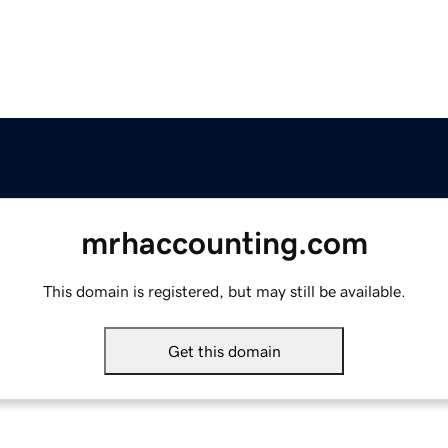
mrhaccounting.com
This domain is registered, but may still be available.
Get this domain